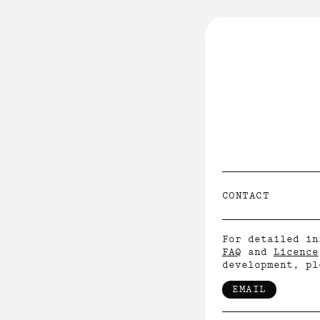
INFO
↓
ABOUT
LICENCE
CONTACT
FAQ
CONTACT
For detailed in
FAQ
and
Licence
development, pl
EMAIL