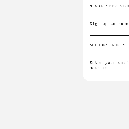
NEWSLETTER SIG
Sign up to rece
ACCOUNT LOGIN
Enter your emai
details.