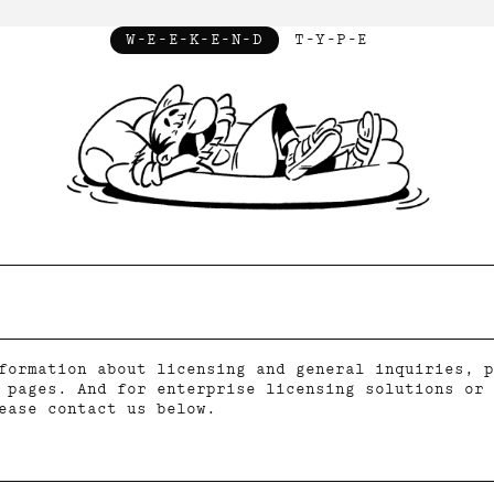
W-E-E-K-E-N-D
T-Y-P-E
formation about licensing and general inquiries, p
pages. And for enterprise licensing solutions or 
ease contact us below.