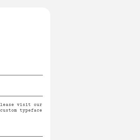
lease visit our
custom typeface