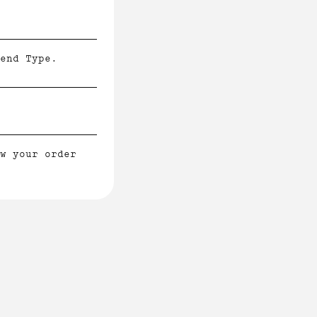
end Type.
w your order