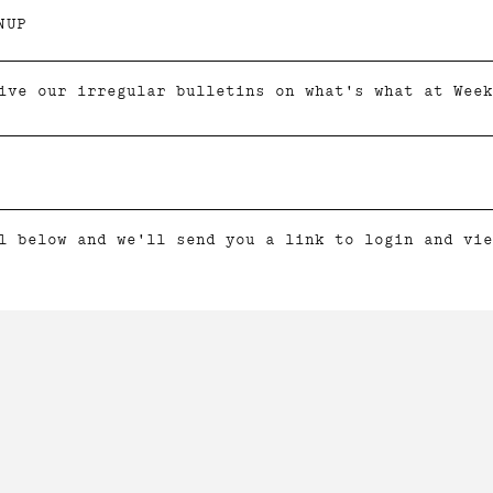
NUP
ive our irregular bulletins on what's what at Week
l below and we'll send you a link to login and vie