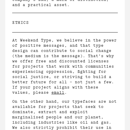
and a practical asset.
ETHICS
At Weekend Type, we believe in the power
of positive messages, and that type
design can contribute to social change
(the medium is the message). That's why
we offer free and discounted licenses
for projects that work with communities
experiencing oppression, fighting for
social justice, or striving to build a
better future for all – not just a few.
If your project aligns with these
values, please
email
.
On the other hand, our typefaces are not
available for projects that seek to
dominate, extract and exploit
marginalised people and our planet,
including industries like oil and gas.
We also strictly prohibit their use in