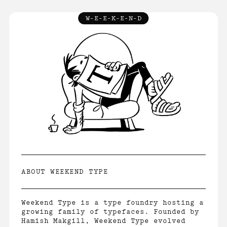
W-E-E-K-E-N-D
INFO
↓
ABOUT
LICENCE
FAQ
CONTACT
ABOUT WEEKEND TYPE
Weekend Type is a type foundry hosting a
growing family of typefaces. Founded by
Hamish Makgill, Weekend Type evolved