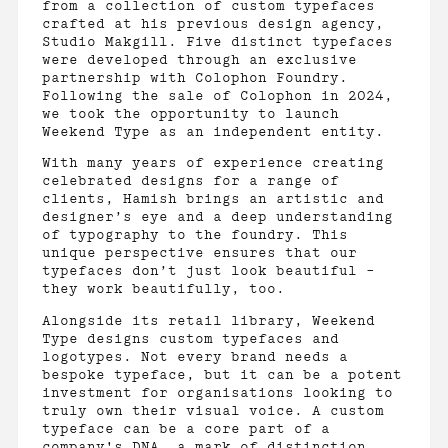
from a collection of custom typefaces
crafted at his previous design agency,
Studio Makgill. Five distinct typefaces
were developed through an exclusive
partnership with Colophon Foundry.
Following the sale of Colophon in 2024,
we took the opportunity to launch
Weekend Type as an independent entity.
With many years of experience creating
celebrated designs for a range of
clients, Hamish brings an artistic and
designer’s eye and a deep understanding
of typography to the foundry. This
unique perspective ensures that our
typefaces don’t just look beautiful –
they work beautifully, too.
Alongside its retail library, Weekend
Type designs custom typefaces and
logotypes. Not every brand needs a
bespoke typeface, but it can be a potent
investment for organisations looking to
truly own their visual voice. A custom
typeface can be a core part of a
company's DNA, a mark of distinction,