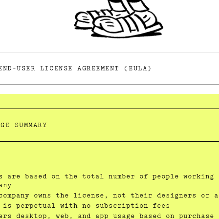
END-USER LICENSE AGREEMENT (EULA)
AGE SUMMARY
s are based on the total number of people working 
any
company owns the license, not their designers or a
 is perpetual with no subscription fees
ers desktop, web, and app usage based on purchase