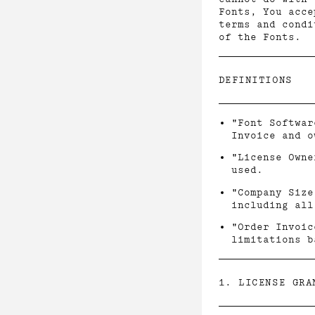
Fonts, You acce
terms and condi
of the Fonts.
DEFINITIONS
"Font Softwar
Invoice and o
"License Owne
used.
"Company Size
including all
"Order Invoic
limitations b
1. LICENSE GRA