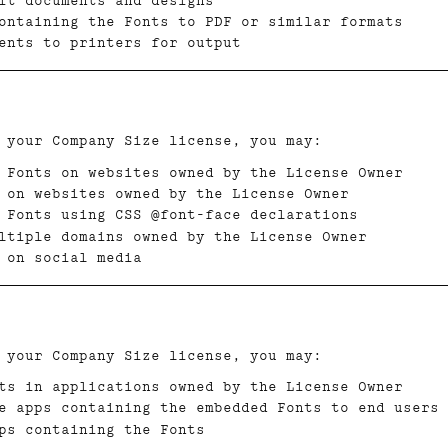
it documents and designs
containing the Fonts to PDF or similar formats
ents to printers for output
 your Company Size license, you may:
 Fonts on websites owned by the License Owner
 on websites owned by the License Owner
 Fonts using CSS @font-face declarations
ltiple domains owned by the License Owner
 on social media
 your Company Size license, you may:
ts in applications owned by the License Owner
e apps containing the embedded Fonts to end users
ps containing the Fonts