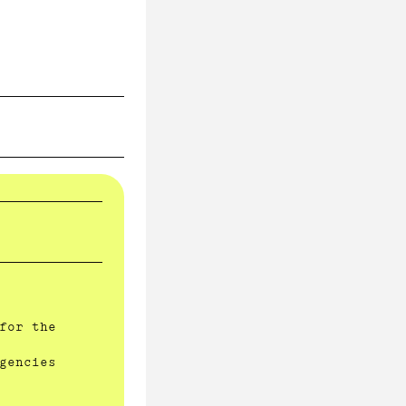
for the
gencies