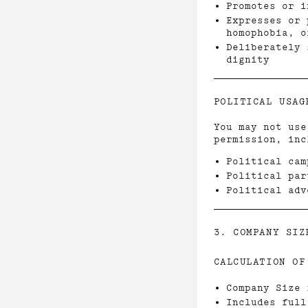
Promotes or i
Expresses or 
homophobia, o
Deliberately 
dignity
POLITICAL USAG
You may not use
permission, inc
Political cam
Political par
Political adv
3. COMPANY SIZ
CALCULATION OF
Company Size 
Includes full