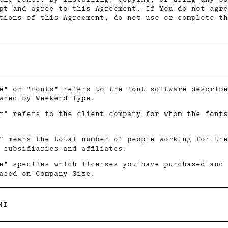
pt and agree to this Agreement. If You do not agre
tions of this Agreement, do not use or complete th
e" or "Fonts" refers to the font software describe
wned by Weekend Type.
r" refers to the client company for whom the fonts
" means the total number of people working for the
 subsidiaries and affiliates.
e" specifies which licenses you have purchased and
ased on Company Size.
NT