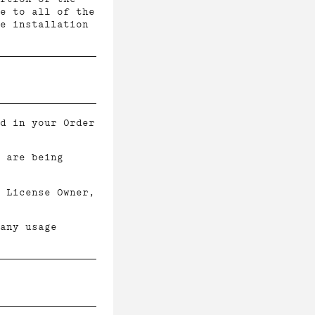
e to all of the
e installation
d in your Order
 are being
 License Owner,
 any usage