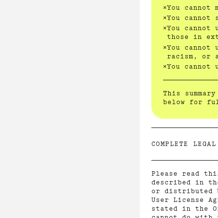
You cannot 
You cannot 
You cannot 
those in ex
You cannot 
racism, or 
You cannot 
This summary
below for fu
COMPLETE LEGAL
Please read thi
described in th
or distributed 
User License Ag
stated in the O
cannot do with 