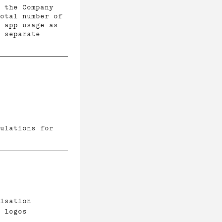
 the Company
otal number of
 app usage as
n separate
ulations for
isation
 logos