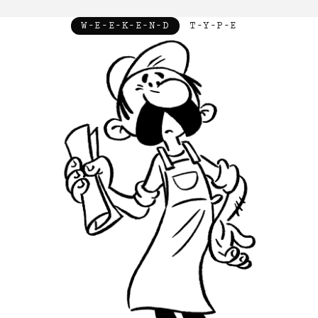
W-E-E-K-E-N-D
T-Y-P-E