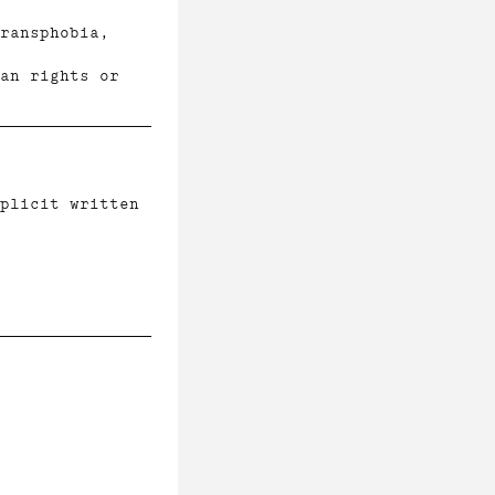
ransphobia,
an rights or
plicit written