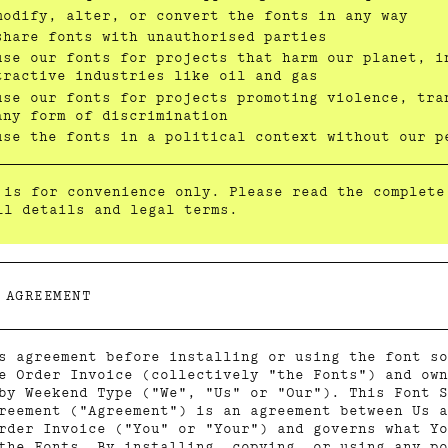
modify, alter, or convert the fonts in any way
share fonts with unauthorised parties
use our fonts for projects that harm our planet, i
tractive industries like oil and gas
use our fonts for projects promoting violence, tra
any form of discrimination
use the fonts in a political context without our p
 is for convenience only. Please read the complete
ll details and legal terms.
 AGREEMENT
s agreement before installing or using the font so
e Order Invoice (collectively "the Fonts") and own
by Weekend Type ("We", "Us" or "Our"). This Font S
reement ("Agreement") is an agreement between Us a
rder Invoice ("You" or "Your") and governs what Yo
the Fonts. By installing, copying, or using any po