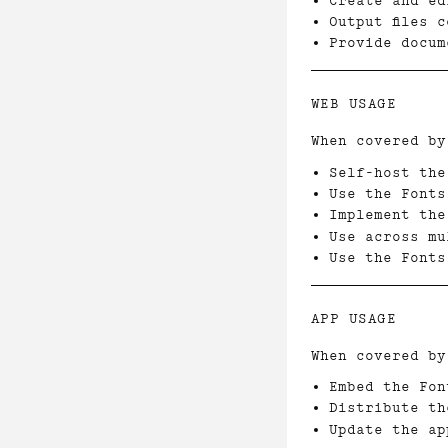
Create and ed
Output files 
Provide docum
WEB USAGE
When covered by
Self-host the
Use the Fonts
Implement the
Use across mu
Use the Fonts
APP USAGE
When covered by
Embed the Fon
Distribute th
Update the ap