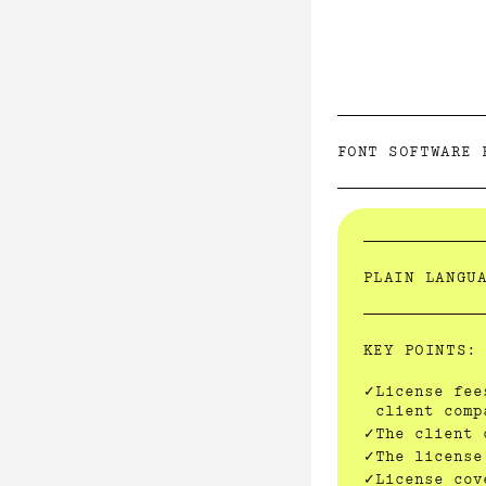
FONT SOFTWARE 
PLAIN LANGU
KEY POINTS:
License fee
client comp
The client 
The license
License cov