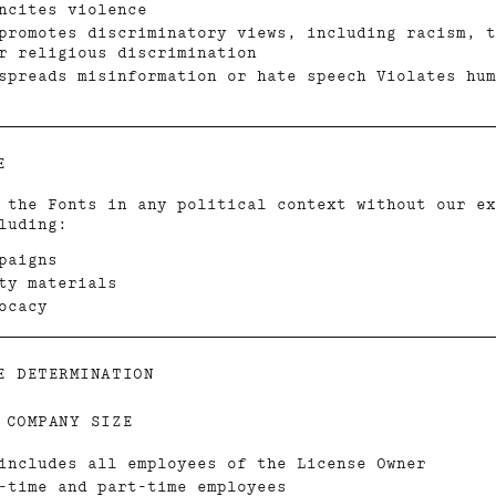
ncites violence
promotes discriminatory views, including racism, t
r religious discrimination
spreads misinformation or hate speech Violates hum
E
 the Fonts in any political context without our ex
luding:
paigns
ty materials
ocacy
E DETERMINATION
 COMPANY SIZE
includes all employees of the License Owner
-time and part-time employees