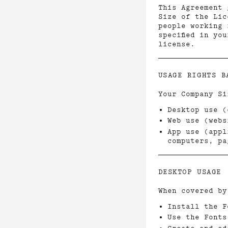
This Agreement 
Size of the Lic
people working 
specified in yo
license.
USAGE RIGHTS B
Your Company Si
Desktop use (
Web use (webs
App use (appl
computers, pa
DESKTOP USAGE
When covered by
Install the F
Use the Fonts