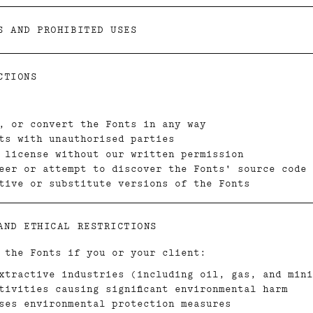
S AND PROHIBITED USES
CTIONS
, or convert the Fonts in any way
ts with unauthorised parties
 license without our written permission
eer or attempt to discover the Fonts' source code
tive or substitute versions of the Fonts
AND ETHICAL RESTRICTIONS
 the Fonts if you or your client:
xtractive industries (including oil, gas, and mini
tivities causing significant environmental harm
ses environmental protection measures