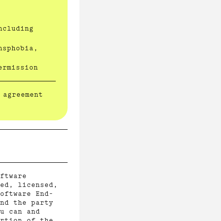
ncluding
nsphobia,
ermission
 agreement
ftware
ed, licensed,
oftware End-
nd the party
u can and
rtion of the