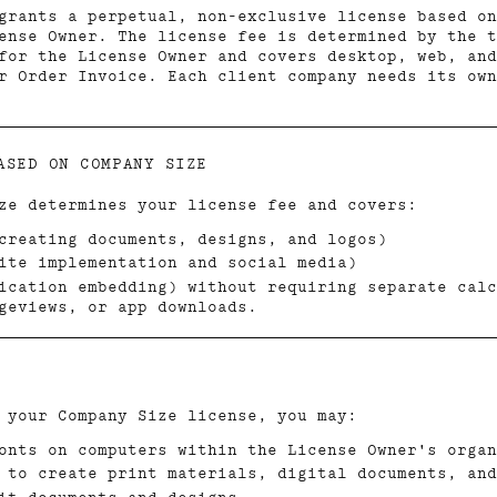
grants a perpetual, non-exclusive license based on
ense Owner. The license fee is determined by the t
for the License Owner and covers desktop, web, and
ur Order Invoice. Each client company needs its ow
ASED ON COMPANY SIZE
ze determines your license fee and covers:
creating documents, designs, and logos)
ite implementation and social media)
ication embedding) without requiring separate calc
geviews, or app downloads.
 your Company Size license, you may:
onts on computers within the License Owner's organ
 to create print materials, digital documents, and