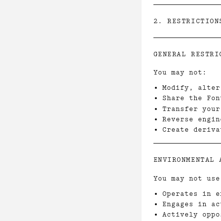
2. RESTRICTION
GENERAL RESTRI
You may not:
Modify, alter
Share the Fon
Transfer your
Reverse engin
Create deriva
ENVIRONMENTAL 
You may not use
Operates in e
Engages in ac
Actively oppo