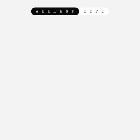
W-E-E-K-E-N-D
T-Y-P-E
New!

New!

New!