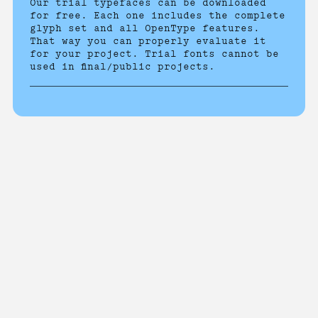
Our trial typefaces can be downloaded
for free. Each one includes the complete
glyph set and all OpenType features.
That way you can properly evaluate it
for your project. Trial fonts cannot be
used in final/public projects.