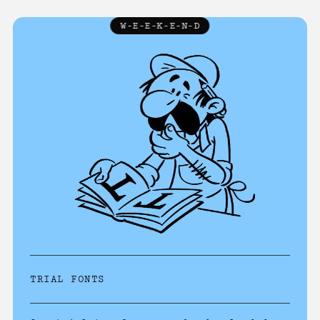
W-E-E-K-E-N-D
TRIALS
↓
ABOUT
LICENCE
FAQ
CONTACT
TRIAL FONTS