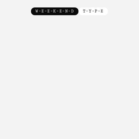
W-E-E-K-E-N-D
T-Y-P-E
New!

New!

New!