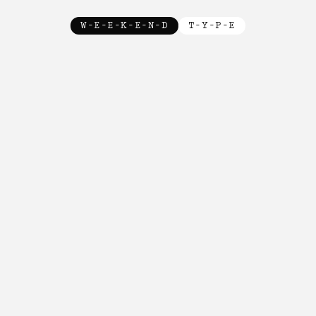
W-E-E-K-E-N-D
T-Y-P-E
New!

New!

New!