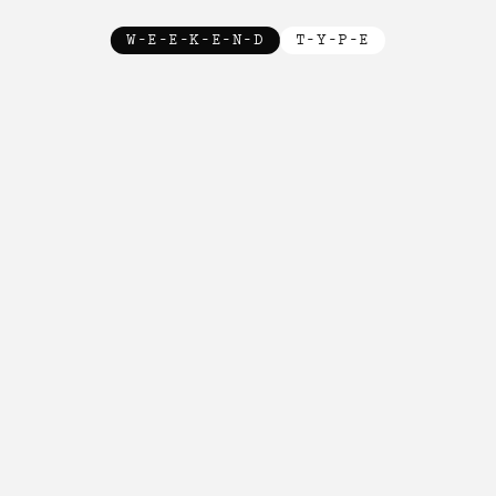
W-E-E-K-E-N-D
T-Y-P-E
New!

New!

New!