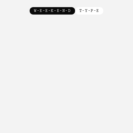
W-E-E-K-E-N-D
T-Y-P-E
New!

New!

New!