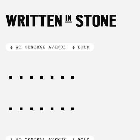
WRITTEN in STONE
WT CENTRAL AVENUE
BOLD
LOST in
THOUGHT
WT CENTRAL AVENUE
BOLD