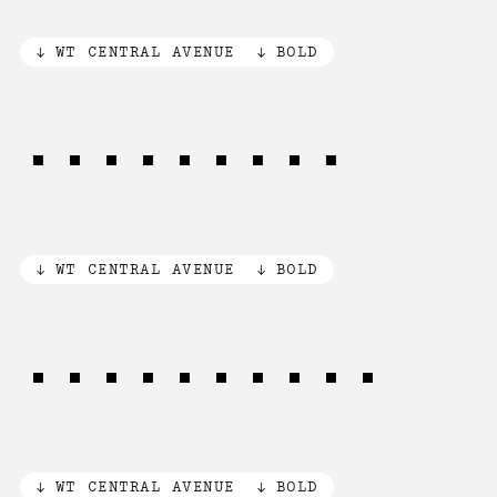
WT CENTRAL AVENUE
BOLD
No13 No25
WT CENTRAL AVENUE
BOLD
83 KING st
WT CENTRAL AVENUE
BOLD