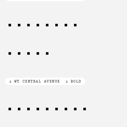
TIME and
SPACE
WT CENTRAL AVENUE
BOLD
PEACE and