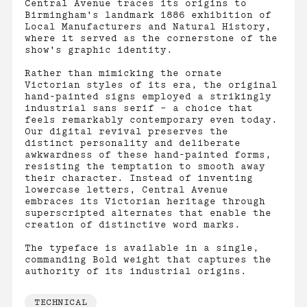
Central Avenue traces its origins to
Birmingham's landmark 1886 exhibition of
Local Manufacturers and Natural History,
where it served as the cornerstone of the
show's graphic identity.
Rather than mimicking the ornate
Victorian styles of its era, the original
hand-painted signs employed a strikingly
industrial sans serif – a choice that
feels remarkably contemporary even today.
Our digital revival preserves the
distinct personality and deliberate
awkwardness of these hand-painted forms,
resisting the temptation to smooth away
their character. Instead of inventing
lowercase letters, Central Avenue
embraces its Victorian heritage through
superscripted alternates that enable the
creation of distinctive word marks.
The typeface is available in a single,
commanding Bold weight that captures the
authority of its industrial origins.
TECHNICAL