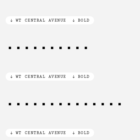
WT CENTRAL AVENUE
BOLD
[.,:;!?฿$]
WT CENTRAL AVENUE
BOLD
[1/2] of [3/4]
WT CENTRAL AVENUE
BOLD