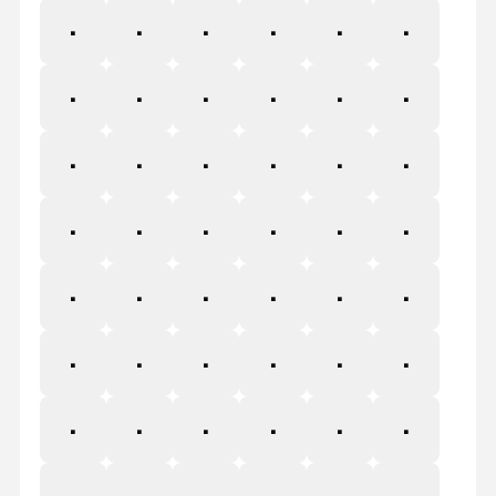
Ī
ī
Ĭ
ĭ
Į
į
İ
ı
Ĳ
ĳ
Ĵ
ĵ
Ķ
ķ
ĸ
Ĺ
ĺ
Ļ
ļ
Ľ
ľ
Ŀ
ŀ
Ł
ł
Ń
ń
Ņ
ņ
Ň
ň
Ŋ
ŋ
Ō
ō
Ŏ
ŏ
Ő
ő
Œ
œ
Ŕ
ŕ
Ŗ
ŗ
Ř
ř
Ś