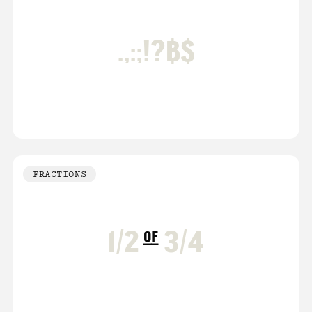
.,:;!?฿$
FRACTIONS
1/2
of
3/4