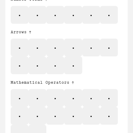
⅓
⅔
⅛
⅜
⅝
⅞
Arrows
←
↑
→
↓
↔
↕
↖
↗
↘
↙
Mathematical Operators
∂
∆
∏
∑
−
∕
∙
√
∞
∫
≈
≠