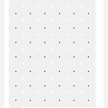
o
ş
ţ
₀
⁰
.
,
:
;
!
¡
?
¿
•
\
-
«
»
‹
›
฿
&
₿
$
₫
₣
₴
₭
₱
₨
₹
₪
£
₸
₩
¥
+
÷
=
≠
>
<