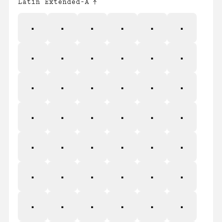
Latin Extended-A
Ā
ā
Ă
ă
Ą
ą
Ć
ć
Ĉ
ĉ
Ċ
ċ
Č
č
Ď
ď
Đ
đ
Ē
ē
Ĕ
ĕ
Ė
ė
Ę
ę
Ě
ě
Ĝ
ĝ
Ğ
ğ
Ġ
ġ
Ģ
ģ
Ĥ
ĥ
Ħ
ħ
Ĩ
ĩ