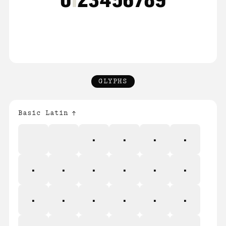
GLYPHS
Basic Latin
!
"
#
$
%
&
'
(
)
*
+
,
-
.
/
0