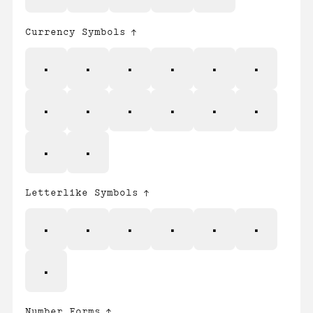
Currency Symbols
₣
₨
₩
₪
₫
€
₭
₱
₴
₸
₹
₺
₽
₿
Letterlike Symbols
ℓ
№
℗
℠
™
Ω
℮
Number Forms