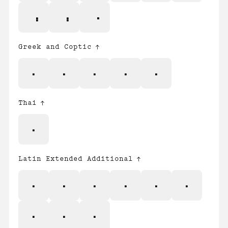
Greek and Coptic
;
Δ
Ω
μ
π
Thai
฿
Latin Extended Additional
Ẁ
ẁ
Ẃ
ẃ
Ẅ
ẅ
ẞ
Ỳ
ỳ