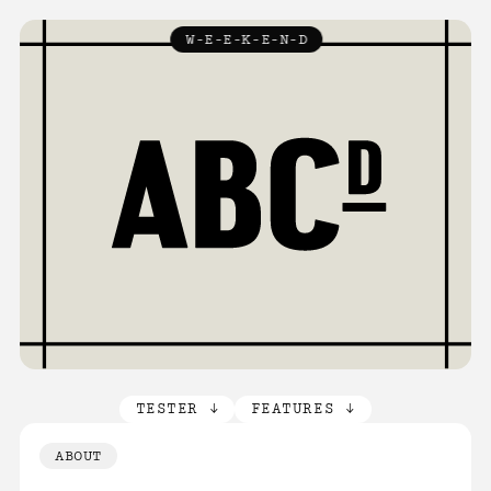
TYPEFACES
W-E-E-K-E-N-D
↓
ABOUT
LICENCE
FAQ
CONTACT
TESTER ↓
FEATURES ↓
ABOUT