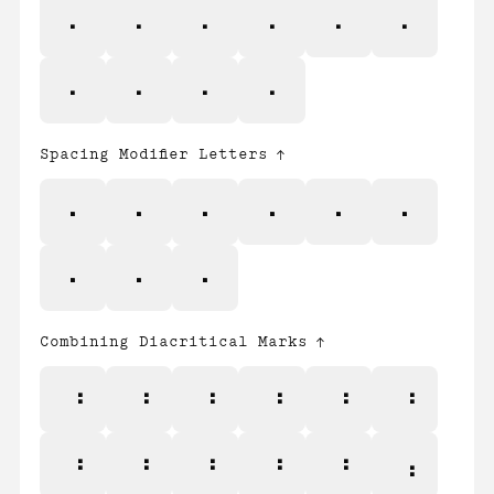
ƒ
Ƶ
ƶ
Ǽ
ǽ
Ș
ș
Ț
ț
ȷ
Spacing Modifier Letters
ˆ
ˇ
ˉ
˘
˙
˚
˛
˜
˝
Combining Diacritical Marks