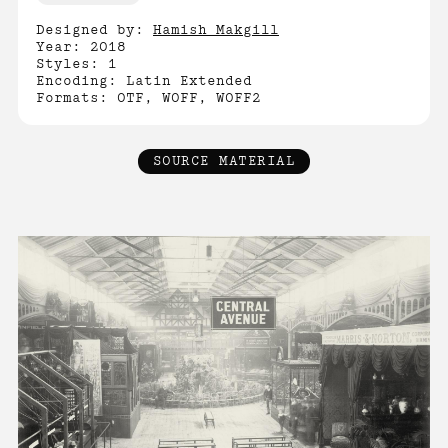
Designed by:
Hamish Makgill
Year: 2018
Styles: 1
Encoding: Latin Extended
Formats: OTF, WOFF, WOFF2
SOURCE MATERIAL