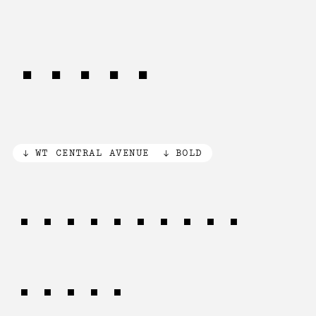
PLANE
WT CENTRAL AVENUE
BOLD
WRITTEN in
STONE