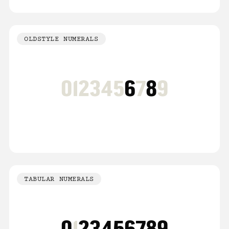
OLDSTYLE NUMERALS
012345
6
7
8
9
TABULAR NUMERALS
0
1
23456789