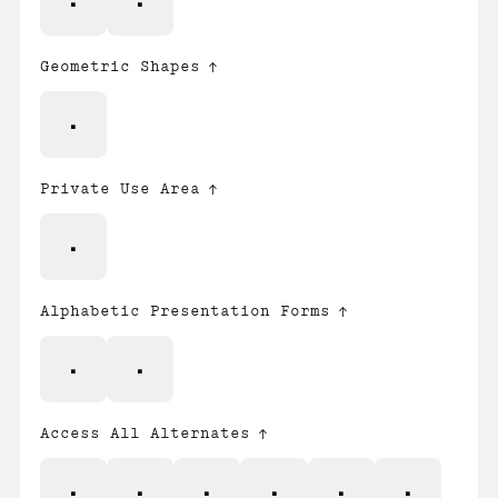
≤
≥
Geometric Shapes
◊
Private Use Area

Alphabetic Presentation Forms
ﬁ
ﬂ
Access All Alternates
A
O
Ş
Ţ
a
i