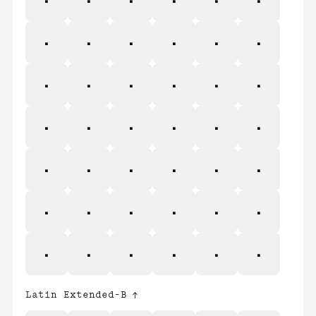
ś
Ŝ
ŝ
Ş
ş
Š
š
Ţ
ţ
Ť
ť
Ŧ
ŧ
Ũ
ũ
Ū
ū
Ŭ
ŭ
Ů
ů
Ű
ű
Ų
ų
Ŵ
ŵ
Ŷ
ŷ
Ÿ
Ź
ź
Ż
ż
Ž
ž
Latin Extended-B