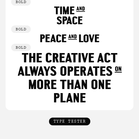
BOLD
TIME and
SPACE
BOLD
PEACE and LOVE
BOLD
THE CREATIVE ACT
ALWAYS OPERATES on
MORE THAN ONE
PLANE
TYPE TESTER