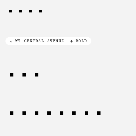
LOVE
WT CENTRAL AVENUE
BOLD
THE
CREATIVE