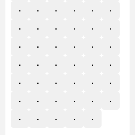
×
Ø
Ù
Ú
Û
Ü
Ý
Þ
ß
à
á
â
ã
ä
å
æ
ç
è
é
ê
ë
ì
í
î
ï
ð
ñ
ò
ó
ô
õ
ö
÷
ø
ù
ú
û
ü
ý
þ
ÿ