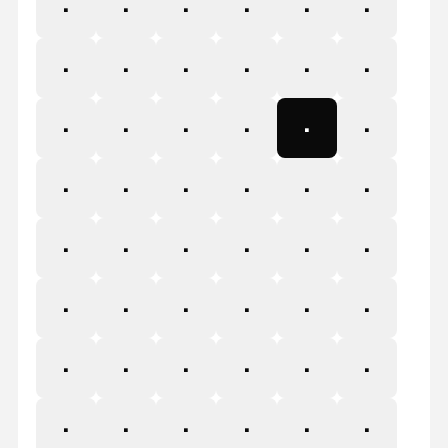
1
2
3
4
5
6
7
8
9
:
;
<
=
>
?
@
A
B
C
D
E
F
G
H
I
J
K
L
M
N
O
P
Q
R
S
T
U
V
W
X
Y
Z
[
\
]
^
_
`