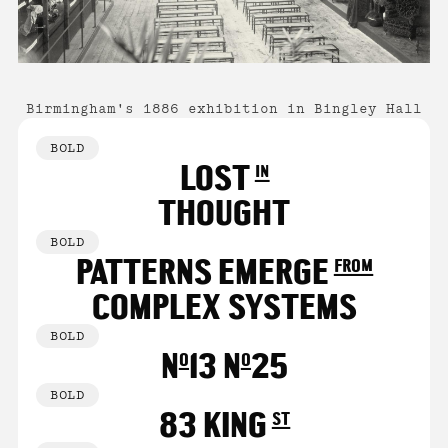
Birmingham's 1886 exhibition in Bingley Hall
BOLD
LOST in
THOUGHT
BOLD
PATTERNS EMERGE from
COMPLEX SYSTEMS
BOLD
No13 No25
BOLD
83 KING st