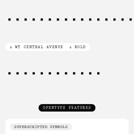
[012345]6[7]8[9
WT CENTRAL AVENUE
BOLD
0[1]23456789
OPENTYPE FEATURES
SUPERSCRIPTED SYMBOLS