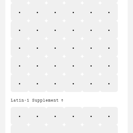
a
b
c
d
e
f
g
h
i
j
k
l
m
n
o
p
q
r
s
t
u
v
w
x
y
z
{
|
}
~
Latin-1 Supplement
¡
¢
£
¤
¥