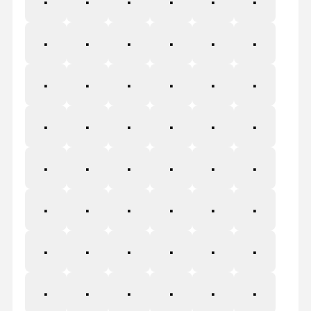
¦
§
¨
©
ª
«
¬
®
¯
°
±
²
³
´
µ
¶
·
¸
¹
º
»
¼
½
¾
¿
À
Á
Â
Ã
Ä
Å
Æ
Ç
È
É
Ê
Ë
Ì
Í
Î
Ï
Ð
Ñ
Ò
Ó
Ô
Õ
Ö