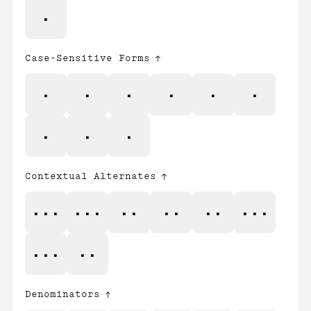
%
Case-Sensitive Forms
¡
¿
•
/
\
«
»
‹
›
Contextual Alternates
-/^
-\^
->
-^
<-
^/-
^\-
^-
Denominators