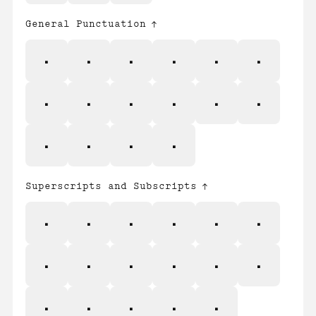
General Punctuation
–
—
‘
’
‚
“
”
„
†
‡
•
…
‰
‹
›
⁄
Superscripts and Subscripts
⁰
⁴
⁵
⁶
⁷
⁸
⁹
₀
₁
₂
₃
₄
₅
₆
₇
₈
₉