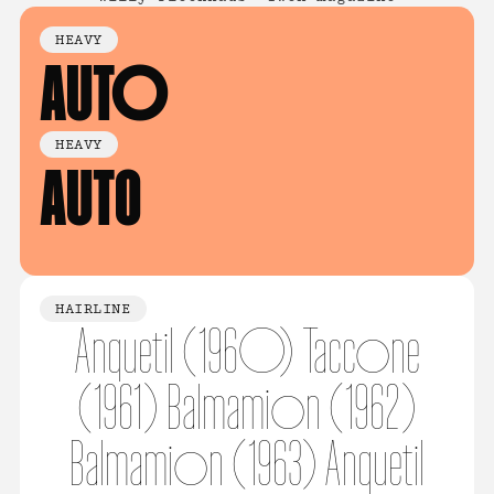
HEAVY
AUTO
HEAVY
AUTO
HAIRLINE
Anquetil (1960) Taccone
(1961) Balmamion (1962)
Balmamion (1963) Anquetil