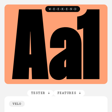
TYPEFACES
W-E-E-K-E-N-D
↓
ABOUT
LICENCE
FAQ
CONTACT
TESTER ↓
FEATURES ↓
VELO