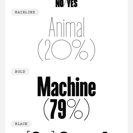
NO/YES
HAIRLINE
Animal
(20%)
BOLD
Machine
(79%)
BLACK