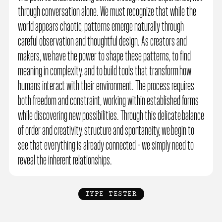
through conversation alone. We must recognize that while the
world appears chaotic, patterns emerge naturally through
careful observation and thoughtful design. As creators and
makers, we have the power to shape these patterns, to find
meaning in complexity, and to build tools that transform how
humans interact with their environment. The process requires
both freedom and constraint, working within established forms
while discovering new possibilities. Through this delicate balance
of order and creativity, structure and spontaneity, we begin to
see that everything is already connected - we simply need to
reveal the inherent relationships.
TYPE TESTER