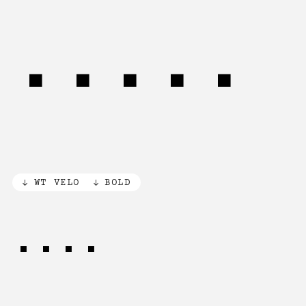
Speed
WT VELO
BOLD
nous