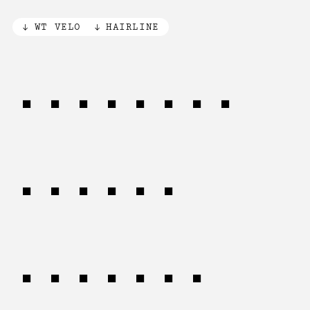
WT VELO
HAIRLINE
Anquetil
(1960)
Taccone