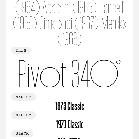
(1964) Adorni (1965) Dancelli
(1966) Gimondi (1967) Merckx
(1968)
THIN
Pivot 340°
MEDIUM
1973 Classic
MEDIUM
1973 Classic
BLACK