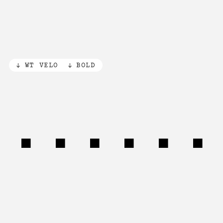
WT VELO
BOLD
Machin