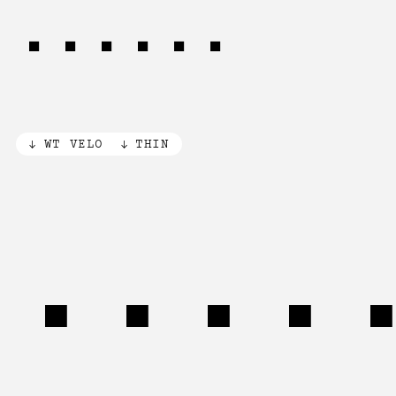
(1968)
WT VELO
THIN
Pivo