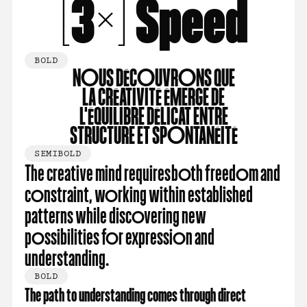
[3×] Speed
BOLD
nous découvrons que
la créativité émerge de
l'éQuilibre délicat entre
structure et spontanéité
SEMIBOLD
The creative mind requires both freedom and
constraint, working within established
patterns while discovering new
possibilities for expression and
understanding.
BOLD
The path to understanding comes through direct