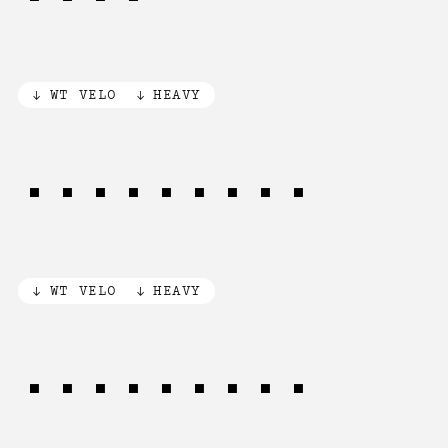
WT VELO
HEAVY
AUTOMATIC
WT VELO
HEAVY
AUTOMATIC