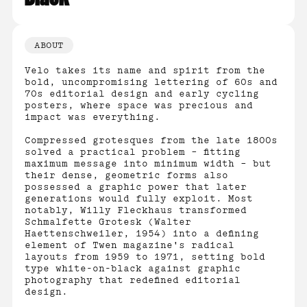
ABOUT
Velo takes its name and spirit from the
bold, uncompromising lettering of 60s and
70s editorial design and early cycling
posters, where space was precious and
impact was everything.
Compressed grotesques from the late 1800s
solved a practical problem – fitting
maximum message into minimum width – but
their dense, geometric forms also
possessed a graphic power that later
generations would fully exploit. Most
notably, Willy Fleckhaus transformed
Schmalfette Grotesk (Walter
Haettenschweiler, 1954) into a defining
element of Twen magazine's radical
layouts from 1959 to 1971, setting bold
type white-on-black against graphic
photography that redefined editorial
design.