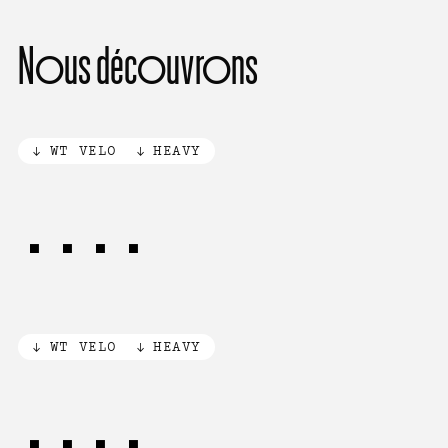
Nous découvrons
WT VELO
HEAVY
AUTO
WT VELO
HEAVY
AUTO