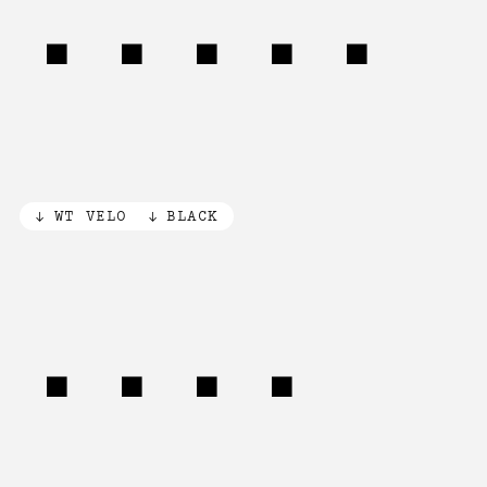
(79%)
WT VELO
BLACK
[3×]