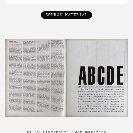
SOURCE MATERIAL
Willy Fleckhaus’ Twen magazine