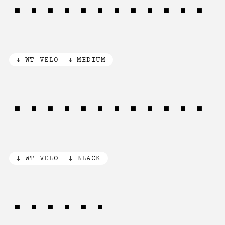
1973 Classic
WT VELO
MEDIUM
1973 Classic
WT VELO
BLACK
NO/YES