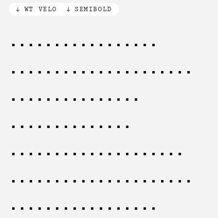
WT VELO
SEMIBOLD
The creative mind
requires both freedom
and constraint,
working within
established patterns
while discovering new
possibilities for