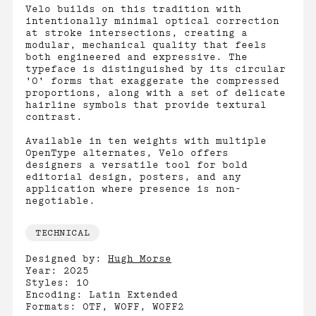
Velo builds on this tradition with
intentionally minimal optical correction
at stroke intersections, creating a
modular, mechanical quality that feels
both engineered and expressive. The
typeface is distinguished by its circular
'O' forms that exaggerate the compressed
proportions, along with a set of delicate
hairline symbols that provide textural
contrast.
Available in ten weights with multiple
OpenType alternates, Velo offers
designers a versatile tool for bold
editorial design, posters, and any
application where presence is non-
negotiable.
TECHNICAL
Designed by:
Hugh Morse
Year: 2025
Styles: 10
Encoding: Latin Extended
Formats: OTF, WOFF, WOFF2