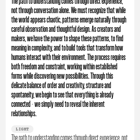
The path to understanding comes through direct experience,
not through conversation alone. We must recognize that while
the world appears chaotic, patterns emerge naturally through
careful observation and thoughtful design. As creators and
makers, we have the power to shape these patterns, to find
meaning in complexity, and to build tools that transform how
humans interact with their environment. The process requires
both freedom and constraint, working within established
forms while discovering new possibilities. Through this
delicate balance of order and creativity, structure and
spontaneity, we begin to see that everything is already
connected - we simply need to reveal the inherent
relationships.
LIGHT
The path to understanding comes through direct experience, not