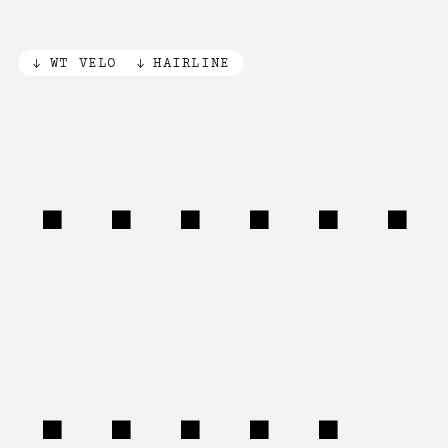
WT VELO
HAIRLINE
Animal
(20%)