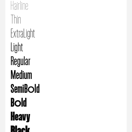
Hairline
Thin
ExtraLight
Light
Regular
Medium
SemiBold
Bold
Heavy
Black