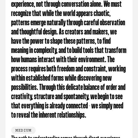
experience, not through conversation alone. We must
recognize that while the world appears chaotic,
patterns emerge naturally through careful observation
and thoughtful design. As creators and makers, we
have the power to shape these patterns, to find
meaning in complexity, and to build tools that transform
how humans interact with their environment. The
process requires both freedom and constraint, working
within established forms while discovering new
possibilities. Through this delicate balance of order and
creativity, structure and spontaneity, we begin to see
that everything is already connected - we simply need
to reveal the inherent relationships.
MEDIUM