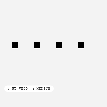
340°
WT VELO
MEDIUM