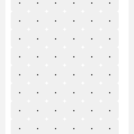
Å
Æ
Ç
È
É
Ê
Ë
Ì
Í
Î
Ï
Ð
Ñ
Ò
Ó
Ô
Õ
Ö
×
Ø
Ù
Ú
Û
Ü
Ý
Þ
ß
à
á
â
ã
ä
å
æ
ç
è
é
ê
ë
ì
í
î
ï
ð
ñ
ò
ó
ô