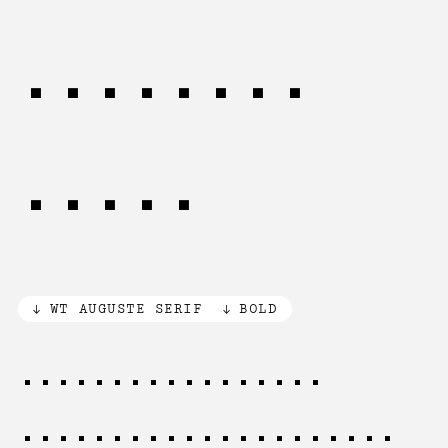
promoted
here.
WT AUGUSTE SERIF
BOLD
The creative mind
requires both freedom