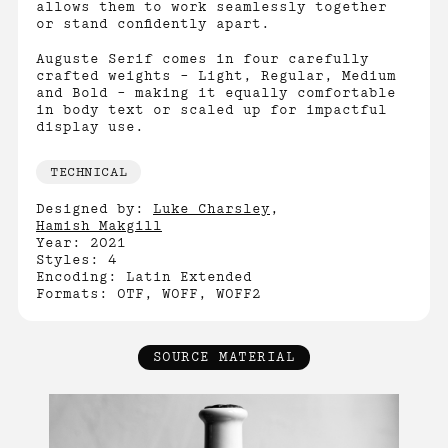
allows them to work seamlessly together
or stand confidently apart.
Auguste Serif comes in four carefully
crafted weights – Light, Regular, Medium
and Bold – making it equally comfortable
in body text or scaled up for impactful
display use.
TECHNICAL
Designed by:
Luke Charsley
,
Hamish Makgill
Year: 2021
Styles: 4
Encoding: Latin Extended
Formats: OTF, WOFF, WOFF2
SOURCE MATERIAL