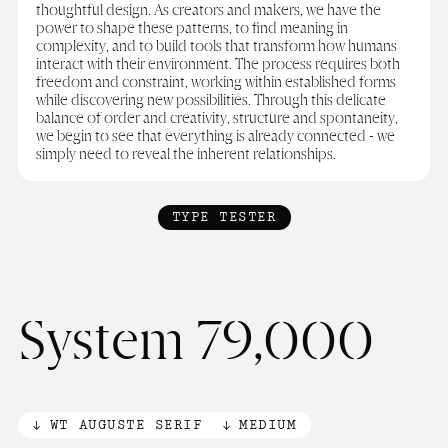
thoughtful design. As creators and makers, we have the
power to shape these patterns, to find meaning in
complexity, and to build tools that transform how humans
interact with their environment. The process requires both
freedom and constraint, working within established forms
while discovering new possibilities. Through this delicate
balance of order and creativity, structure and spontaneity,
we begin to see that everything is already connected - we
simply need to reveal the inherent relationships.
TYPE TESTER
System 79,000
WT AUGUSTE SERIF
MEDIUM