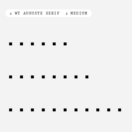
WT AUGUSTE SERIF
MEDIUM
Simple
patterns
emerge from