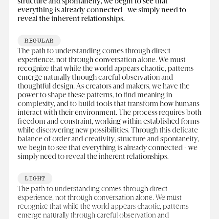
structure and spontaneity, we begin to see that
everything is already connected - we simply need to
reveal the inherent relationships.
REGULAR
The path to understanding comes through direct
experience, not through conversation alone. We must
recognize that while the world appears chaotic, patterns
emerge naturally through careful observation and
thoughtful design. As creators and makers, we have the
power to shape these patterns, to find meaning in
complexity, and to build tools that transform how humans
interact with their environment. The process requires both
freedom and constraint, working within established forms
while discovering new possibilities. Through this delicate
balance of order and creativity, structure and spontaneity,
we begin to see that everything is already connected - we
simply need to reveal the inherent relationships.
LIGHT
The path to understanding comes through direct
experience, not through conversation alone. We must
recognize that while the world appears chaotic, patterns
emerge naturally through careful observation and