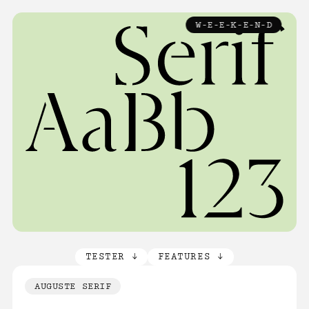
TYPEFACES
W-E-E-K-E-N-D
↓
ABOUT
LICENCE
FAQ
CONTACT
TESTER ↓
FEATURES ↓
AUGUSTE SERIF