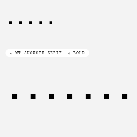
time.
WT AUGUSTE SERIF
BOLD
Paiutes