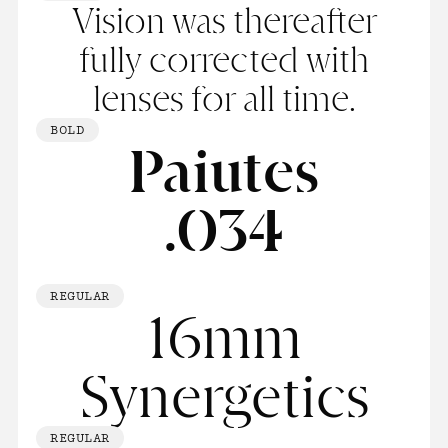
Vision was thereafter
fully corrected with
lenses for all time.
BOLD
Paiutes
.034
REGULAR
16mm
Synergetics
REGULAR