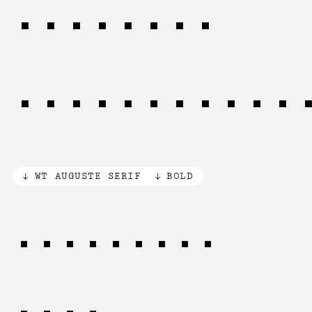
inherent
relationshi
WT AUGUSTE SERIF
BOLD
Knowledge
ﬂows