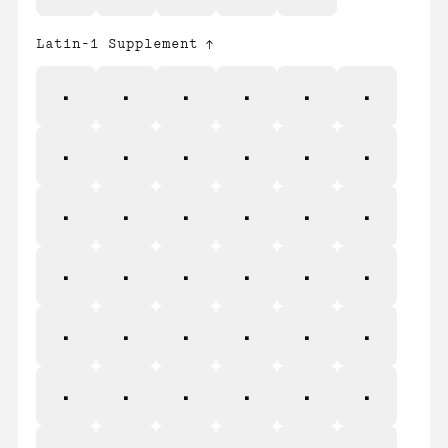
Latin-1 Supplement
¡
¢
£
¤
¥
¦
§
¨
©
ª
«
¬
®
¯
°
±
²
³
´
µ
¶
·
¸
¹
º
»
¼
½
¾
¿
À
Á
Â
Ã
Ä