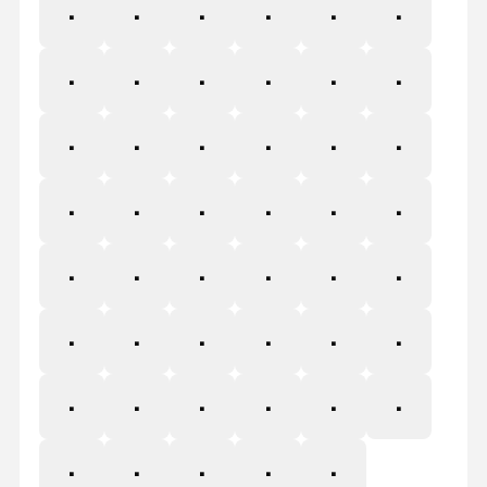
P
Q
R
S
T
U
V
W
X
Y
Z
[
\
]
^
_
`
a
b
c
d
e
f
g
h
i
j
k
l
m
n
o
p
q
r
s
t
u
v
w
x
y
z
{
|
}
~