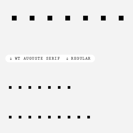
Synerge
WT AUGUSTE SERIF
REGULAR
CHILD'S
DISCOVERY