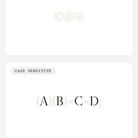
©®℗
CASE SENSITIVE
(
A
){
B
}«
C
»
D
¡