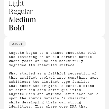
Light
Regular
Medium
Bold
ABOUT
Auguste began as a chance encounter with
the lettering on an old ceramic bottle,
where years of use had beautifully
degraded its stenciled surface.
What started as a faithful recreation of
this artifact evolved into something more
ambitious: two distinct type families
that honor the original's curious blend
of serif and sans-serif qualities.
Auguste Sans and Auguste Serif each build
upon the source material's character
while developing their own strong
identities. They share core DNA that