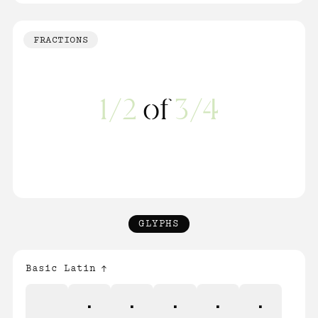
FRACTIONS
1/2
of
3/4
GLYPHS
Basic Latin
!
"
#
$
%