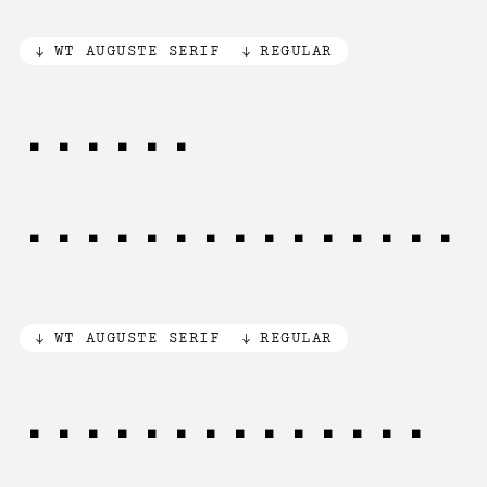
WT AUGUSTE SERIF
REGULAR
[(]A[)
{]B[}«]C[»]D[¡]
WT AUGUSTE SERIF
REGULAR
[1/2] of [3/4]