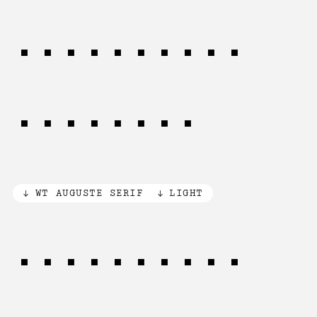
Cybernetic
matrices
WT AUGUSTE SERIF
LIGHT
Vision was