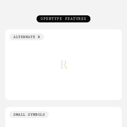
OPENTYPE FEATURES
ALTERNATE R
R
SMALL SYMBOLS