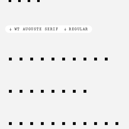
WT AUGUSTE SERIF
REGULAR
Tools that
aid this
process are