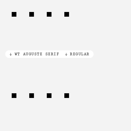
.034
WT AUGUSTE SERIF
REGULAR
16mm