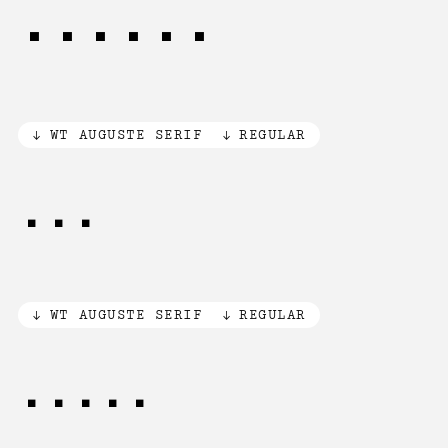
79,000
WT AUGUSTE SERIF
REGULAR
[R]
WT AUGUSTE SERIF
REGULAR
[©®℗]