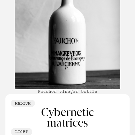
Fauchon vinegar bottle
MEDIUM
Cybernetic
matrices
LIGHT