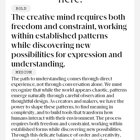
BOLD
The creative mind requires both
freedom and constraint, working
within established patterns
while discovering new
possibilities for expression and
understanding.
MEDIUM
The path to understanding comes through direct
experience, not through conversation alone. We must
recognize that while the world appears chaotic, patterns
emerge naturally through careful observation and
thoughtful design. As creators and makers, we have the
power to shape these patterns, to find meaning in
complexity, and to build tools that transform how
humans interact with their environment. The process
requires both freedom and constraint, working within
established forms while discovering new possibilities.
Through this delicate balance of order and creativity,