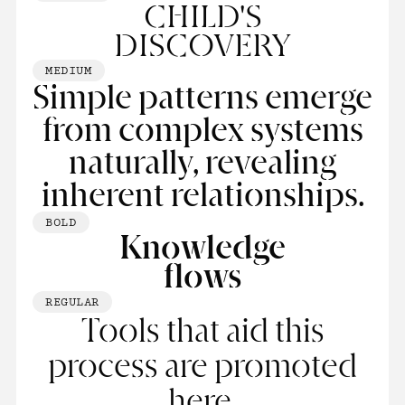
CHILD'S
DISCOVERY
MEDIUM
Simple patterns emerge
from complex systems
naturally, revealing
inherent relationships.
BOLD
Knowledge
ﬂows
REGULAR
Tools that aid this
process are promoted
here.