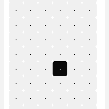
&
'
(
)
*
+
,
-
.
/
0
1
2
3
4
5
6
7
8
9
:
;
<
=
>
?
@
A
B
C
D
E
F
G
H
I
J
K
L
M
N
O